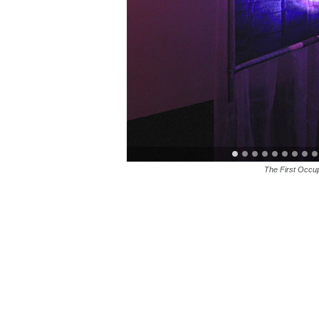
The First Occu